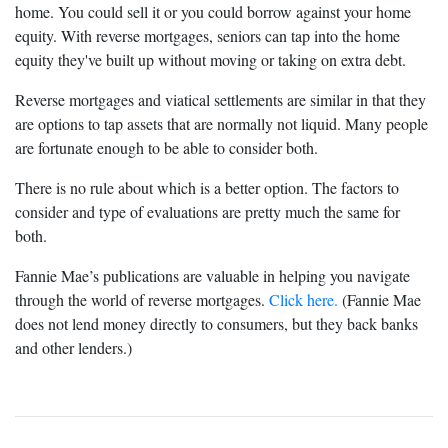
home. You could sell it or you could borrow against your home
equity. With reverse mortgages, seniors can tap into the home
equity they've built up without moving or taking on extra debt.
Reverse mortgages and viatical settlements are similar in that they
are options to tap assets that are normally not liquid. Many people
are fortunate enough to be able to consider both.
There is no rule about which is a better option. The factors to
consider and type of evaluations are pretty much the same for
both.
Fannie Mae’s publications are valuable in helping you navigate
through the world of reverse mortgages.
Click here.
(Fannie Mae
does not lend money directly to consumers, but they back banks
and other lenders.)