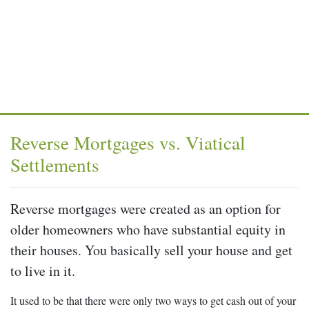
Reverse Mortgages vs. Viatical
Settlements
Reverse mortgages were created as an option for
older homeowners who have substantial equity in
their houses. You basically sell your house and get
to live in it.
It used to be that there were only two ways to get cash out of your