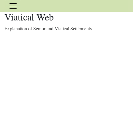
Viatical Web
Explanation of Senior and Viatical Settlements