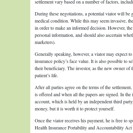
settlement vary based on a number of factors, includi
During these negotiations, a potential viator will be g
medical condition. While this may seem invasive, th
in order to make an informed decision. However, the 
personal information, and should also ascertain wheth
marketers).
Generally speaking, however, a viator may expect to r
insurance policy’s face value. It is also possible to s
their beneficiary. The investor, as the new owner of 
patient’s life.
After all parties agree on the terms of the settlem
is offered and when all the papers are signed. In the
account, which is held by an independent third party,
money, but it is worth it to protect yourself.
Once the viator receives his payment, he is free to sp
Health Insurance Portability and Accountability Act 