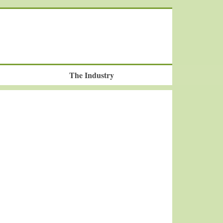
The Industry