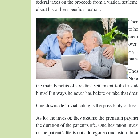
federal taxes on the proceeds from a viatical settle
about his or her specific situation.
There
to ho
credi
over
so, m
name
Thos
No ex
the main benefits of a viatical settlement is that a s
himself in ways he never has before or take that dre
One downside to viaticating is the possibility of loss
As for the investor, they assume the premium payment
the duration of the patient’s life. One hesitation inve
of the patient’s life is not a foregone conclusion. In 