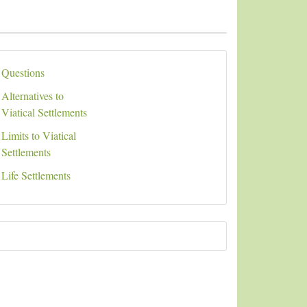
Questions
Alternatives to
Viatical Settlements
Limits to Viatical
Settlements
Life Settlements