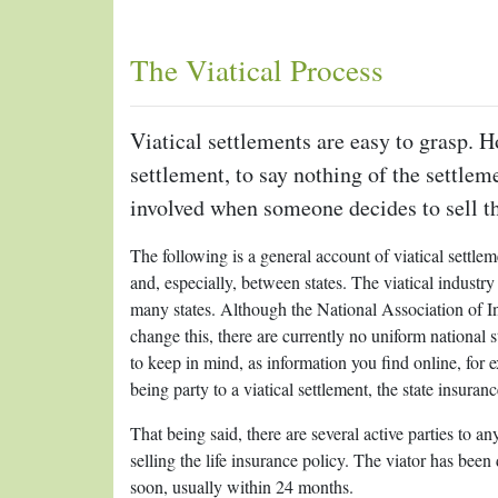
The Viatical Process
Viatical settlements are easy to grasp. H
settlement, to say nothing of the settlem
involved when someone decides to sell the
The following is a general account of viatical settle
and, especially, between states. The viatical industry i
many states. Although the National Association of 
change this, there are currently no uniform national s
to keep in mind, as information you find online, for e
being party to a viatical settlement, the state insuran
That being said, there are several active parties to any
selling the life insurance policy. The viator has been
soon, usually within 24 months.