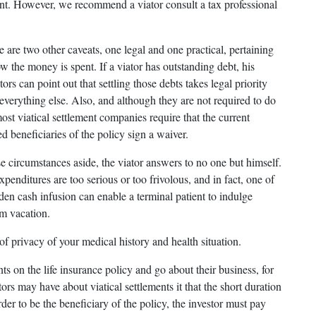
ment. However, we recommend a viator consult a tax professional
 are two other caveats, one legal and one practical, pertaining
w the money is spent. If a viator has outstanding debt, his
tors can point out that settling those debts takes legal priority
 everything else. Also, and although they are not required to do
ost viatical settlement companies require that the current
d beneficiaries of the policy sign a waiver.
e circumstances aside, the viator answers to no one but himself.
penditures are too serious or too frivolous, and in fact, one of
udden cash infusion can enable a terminal patient to indulge
am vacation.
 of privacy of your medical history and health situation.
s on the life insurance policy and go about their business, for
stors may have about viatical settlements it that the short duration
order to be the beneficiary of the policy, the investor must pay