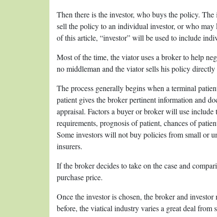
Then there is the investor, who buys the policy. The
sell the policy to an individual investor, or who may 
of this article, “investor” will be used to include indi
Most of the time, the viator uses a broker to help nego
no middleman and the viator sells his policy directly t
The process generally begins when a terminal patien
patient gives the broker pertinent information and do
appraisal. Factors a buyer or broker will use includ
requirements, prognosis of patient, chances of patien
Some investors will not buy policies from small or 
insurers.
If the broker decides to take on the case and compar
purchase price.
Once the investor is chosen, the broker and investor 
before, the viatical industry varies a great deal from 