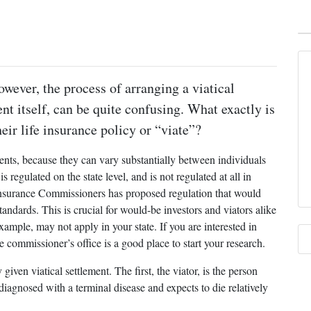
owever, the process of arranging a viatical
ent itself, can be quite confusing. What exactly is
ir life insurance policy or “viate”?
ments, because they can vary substantially between individuals
s regulated on the state level, and is not regulated at all in
Insurance Commissioners has proposed regulation that would
tandards. This is crucial for would-be investors and viators alike
xample, may not apply in your state. If you are interested in
ce commissioner’s office is a good place to start your research.
 given viatical settlement. The first, the viator, is the person
 diagnosed with a terminal disease and expects to die relatively