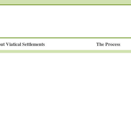
ut Viatical Settlements
The Process