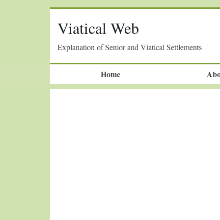
Viatical Web
Explanation of Senior and Viatical Settlements
Home
Abo