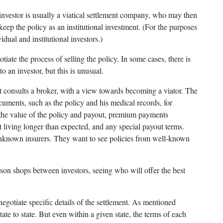
 investor is usually a viatical settlement company, who may then
keep the policy as an institutional investment. (For the purposes
vidual and institutional investors.)
tiate the process of selling the policy. In some cases, there is
o an investor, but this is unusual.
t consults a broker, with a view towards becoming a viator. The
cuments, such as the policy and his medical records, for
e the value of the policy and payout, premium payments
t living longer than expected, and any special payout terms.
unknown insurers. They want to see policies from well-known
ison shops between investors, seeing who will offer the best
negotiate specific details of the settlement. As mentioned
state to state. But even within a given state, the terms of each