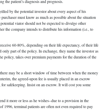
ng the patient’s diagnosis and prognosis.
rilled by the potential investor about every aspect of his
e purchaser must know as much as possible about the situation
potential viator should not be expected to divulge other
er the company intends to distribute his information (i.e., to
eceive 60-80%, depending on their life expectancy, of their life
ell only part of the policy. In exchange, they name the investor as
the policy, takes over premium payments for the duration of the
ent, there may be a short window of time between when the money
 interim, the agreed-upon fee is usually placed in an escrow
 for safekeeping. Insist on an escrow. It will cost you some
end it more or less as he wishes--due to a provision in the
of 1996, terminal patients are often not even required to pay